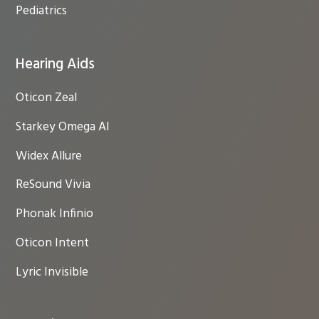
Pediatrics
Hearing Aids
Oticon Zeal
Starkey Omega AI
Widex Allure
ReSound Vivia
Phonak Infinio
Oticon Intent
Lyric Invisible