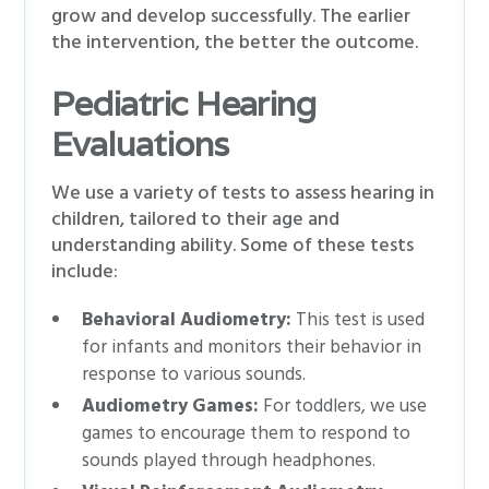
grow and develop successfully. The earlier
the intervention, the better the outcome.
Pediatric Hearing
Evaluations
We use a variety of tests to assess hearing in
children, tailored to their age and
understanding ability. Some of these tests
include:
Behavioral Audiometry:
This test is used
for infants and monitors their behavior in
response to various sounds.
Audiometry Games:
For toddlers, we use
games to encourage them to respond to
sounds played through headphones.