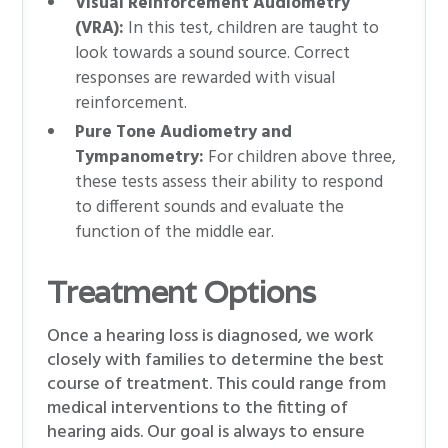
Visual Reinforcement Audiometry
(VRA):
In this test, children are taught to
look towards a sound source. Correct
responses are rewarded with visual
reinforcement.
Pure Tone Audiometry and
Tympanometry:
For children above three,
these tests assess their ability to respond
to different sounds and evaluate the
function of the middle ear.
Treatment Options
Once a hearing loss is diagnosed, we work
closely with families to determine the best
course of treatment. This could range from
medical interventions to the fitting of
hearing aids. Our goal is always to ensure