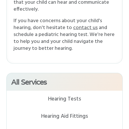
that your child can hear and communicate
effectively.
If you have concerns about your child's
hearing, don't hesitate to
contact us
and
schedule a pediatric hearing test. We're here
to help you and your child navigate the
journey to better hearing.
All Services
Hearing Tests
Hearing Aid Fittings