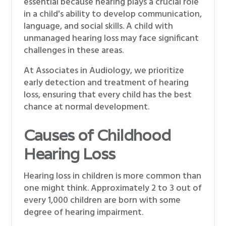
essential because hearing plays a crucial role
in a child's ability to develop communication,
language, and social skills. A child with
unmanaged hearing loss may face significant
challenges in these areas.
At Associates in Audiology, we prioritize
early detection and treatment of hearing
loss, ensuring that every child has the best
chance at normal development.
Causes of Childhood
Hearing Loss
Hearing loss in children is more common than
one might think. Approximately 2 to 3 out of
every 1,000 children are born with some
degree of hearing impairment.