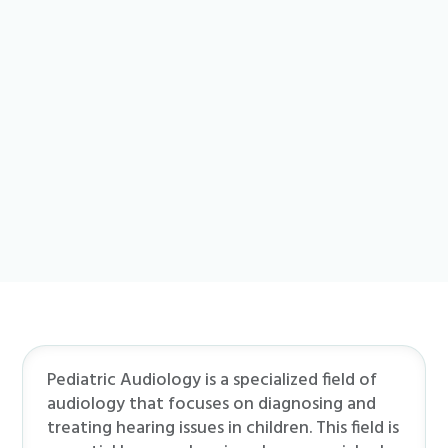
Pediatric Audiology is a specialized field of
audiology that focuses on diagnosing and
treating hearing issues in children. This field is