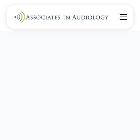
Read about
Pediatrics