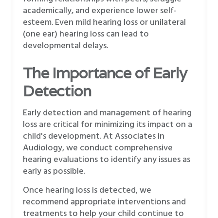
academically, and experience lower self-
esteem. Even mild hearing loss or unilateral
(one ear) hearing loss can lead to
developmental delays.
The Importance of Early
Detection
Early detection and management of hearing
loss are critical for minimizing its impact on a
child's development. At Associates in
Audiology, we conduct comprehensive
hearing evaluations to identify any issues as
early as possible.
Once hearing loss is detected, we
recommend appropriate interventions and
treatments to help your child continue to