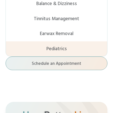
Balance & Dizziness
Tinnitus Management
Earwax Removal
Pediatrics
Schedule an Appointment