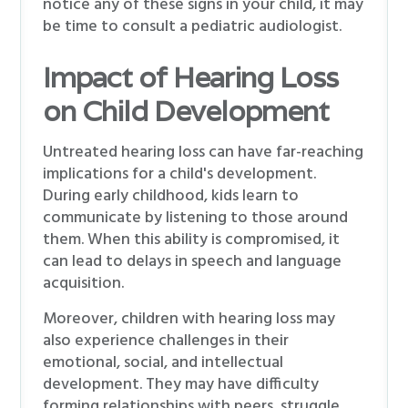
notice any of these signs in your child, it may
be time to consult a pediatric audiologist.
Impact of Hearing Loss
on Child Development
Untreated hearing loss can have far-reaching
implications for a child's development.
During early childhood, kids learn to
communicate by listening to those around
them. When this ability is compromised, it
can lead to delays in speech and language
acquisition.
Moreover, children with hearing loss may
also experience challenges in their
emotional, social, and intellectual
development. They may have difficulty
forming relationships with peers, struggle