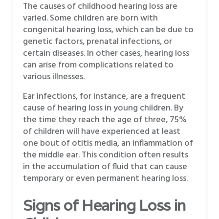
The causes of childhood hearing loss are
varied. Some children are born with
congenital hearing loss, which can be due to
genetic factors, prenatal infections, or
certain diseases. In other cases, hearing loss
can arise from complications related to
various illnesses.
Ear infections, for instance, are a frequent
cause of hearing loss in young children. By
the time they reach the age of three, 75%
of children will have experienced at least
one bout of otitis media, an inflammation of
the middle ear. This condition often results
in the accumulation of fluid that can cause
temporary or even permanent hearing loss.
Signs of Hearing Loss in