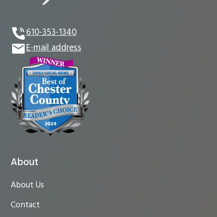
610-353-1340
E-mail address
About
About Us
Contact