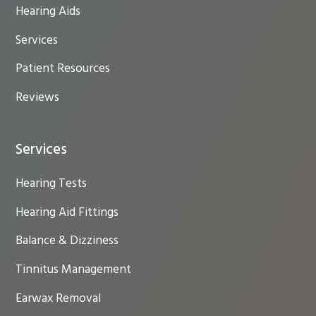
Hearing Aids
Services
Patient Resources
Reviews
Services
Hearing Tests
Hearing Aid Fittings
Balance & Dizziness
Tinnitus Management
Earwax Removal