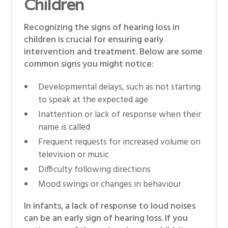
Children
Recognizing the signs of hearing loss in
children is crucial for ensuring early
intervention and treatment. Below are some
common signs you might notice:
Developmental delays, such as not starting
to speak at the expected age
Inattention or lack of response when their
name is called
Frequent requests for increased volume on
television or music
Difficulty following directions
Mood swings or changes in behaviour
In infants, a lack of response to loud noises
can be an early sign of hearing loss. If you