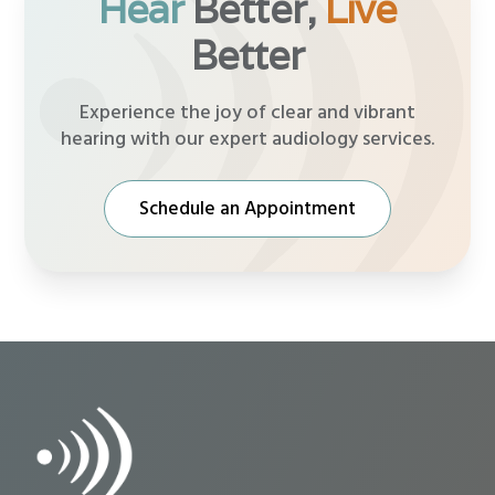
Hear
Better,
Live
Better
Experience the joy of clear and vibrant
hearing with our expert audiology services.
Schedule an Appointment