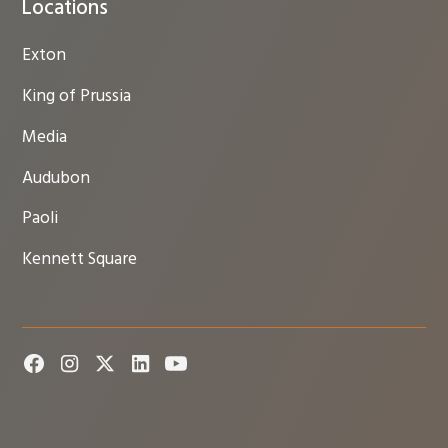
Locations
Exton
King of Prussia
Media
Audubon
Paoli
Kennett Square